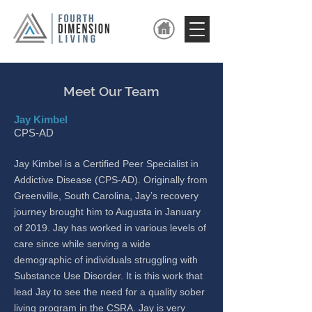
Meet Our Team
Jay Kimbel
CPS-AD
Jay Kimbel is a Certified Peer Spe
cialist in
Addictive Disease (CPS-AD). Originally from
Greenville, South Carolina, Jay’s recovery
journey brought him to Augusta in January
of 2019. Jay has worked in various levels of
care since while serving a wide
demographic of individuals struggling with
Substance Use Disorder. It is this work that
lead Jay to see the need for a quality sober
living program in the CSRA. Jay is very