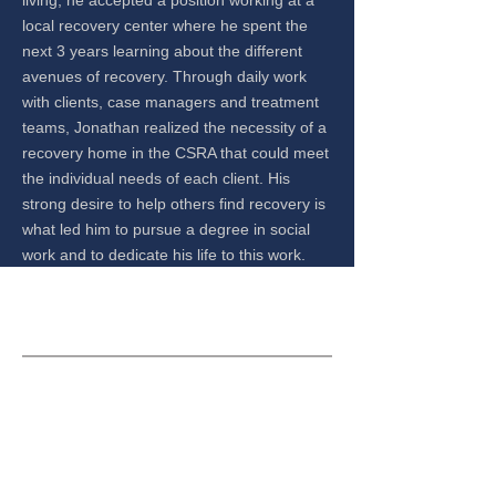
living, he accepted a position working at a
local recovery center where he spent the
next 3 years learning about the different
avenues of recovery. Through daily work
with clients, case managers and treatment
teams, Jonathan realized the necessity of a
recovery home in the CSRA that could meet
the individual needs of each client. His
strong desire to help others find recovery is
what led him to pursue a degree in social
work and to dedicate his life to this work.
CONTACT US
Safe, clean, and sober environment for those
interested in taking their lives and their recovery to
the next level.