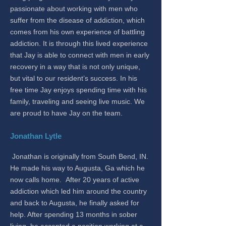
passionate about working with men who
suffer from the disease of addiction, which
comes from his own experience of battling
addiction. It is through this lived experience
that Jay is able to connect with men in early
recovery in a way that is not only unique,
but vital to our resident’s success. In his
free time Jay enjoys spending time with his
family, traveling and seeing live music. We
are proud to have Jay on the team.
Jonathan Lytle
Jonathan is originally from South Bend, IN.
He made his way to Augusta, Ga which he
now calls home. After 20 years of active
addiction which led him around the country
and back to Augusta, he finally asked for
help. After spending 13 months in sober